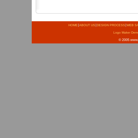
HOME
ABOUT US
DESIGN PROCESS
WEB S
Logo Maker Dem
© 2005
www.