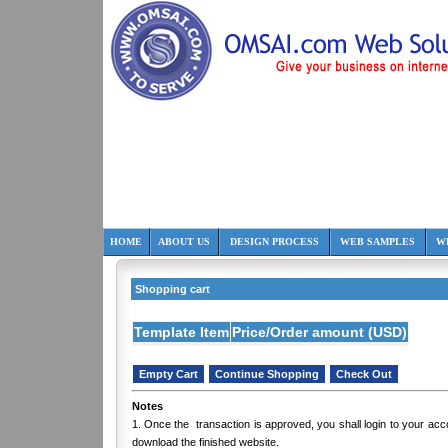
HOME
ABOUT US
DESIGN PROCESS
WEB SAMPLES
W
Shopping cart
Template Item
Price/Order amount (USD)
Notes
1. Once the transaction is approved, you shall login to your ac
download the finished website.