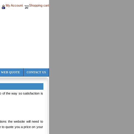
My Account
Shopping cart
 WEB QUOTE
CONTACT US
of the way so satisfaction is
tions the website will need to
le to quote you a price on your