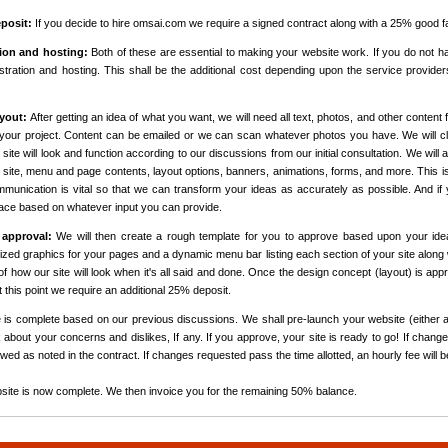
posit:
If you decide to hire omsai.com we require a signed contract along with a 25% good fa
ion and hosting:
Both of these are essential to making your website work. If you do not h
tration and hosting. This shall be the additional cost depending upon the service provide
yout:
After getting an idea of what you want, we will need all text, photos, and other content fo
your project. Content can be emailed or we can scan whatever photos you have. We will clo
site will look and function according to our discussions from our initial consultation. We will 
ur site, menu and page contents, layout options, banners, animations, forms, and more. This i
unication is vital so that we can transform your ideas as accurately as possible. And if y
face based on whatever input you can provide.
 approval:
We will then create a rough template for you to approve based upon your ide
mized graphics for your pages and a dynamic menu bar listing each section of your site along w
l of how our site will look when it's all said and done. Once the design concept (layout) is a
At this point we require an additional 25% deposit.
is complete based on our previous discussions. We shall pre-launch your website (either a
 about your concerns and dislikes, If any. If you approve, your site is ready to go! If chang
wed as noted in the contract. If changes requested pass the time allotted, an hourly fee will 
site is now complete. We then invoice you for the remaining 50% balance.