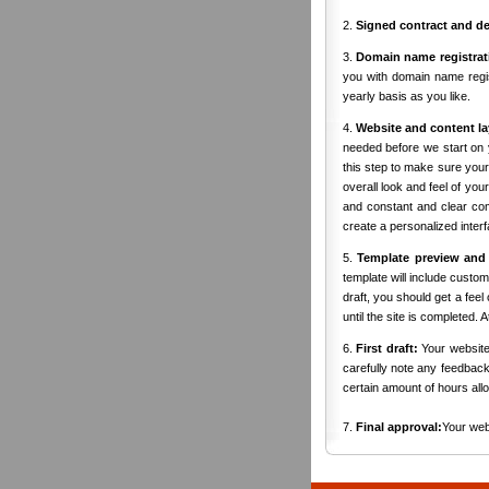
2.
Signed contract and de
3.
Domain name registrat
you with domain name regis
yearly basis as you like.
4.
Website and content la
needed before we start on 
this step to make sure your 
overall look and feel of yo
and constant and clear comm
create a personalized inter
5.
Template preview and
template will include custo
draft, you should get a fee
until the site is completed. 
6.
First draft:
Your website 
carefully note any feedback
certain amount of hours allo
7.
Final approval:
Your web