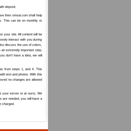
ith deposit.
ave then omsai.com shall help
rs. This can be on monthly or
r your site. All content will be
sely interact with you during
also discuss the use of colors,
s an extremely important step,
ou don't have a idea, we will
as from steps 1, and 4. This
ith text and photos. With this
pproved no changes are allowed
t your server or at ours). We
es are needed, you will have a
be charged.