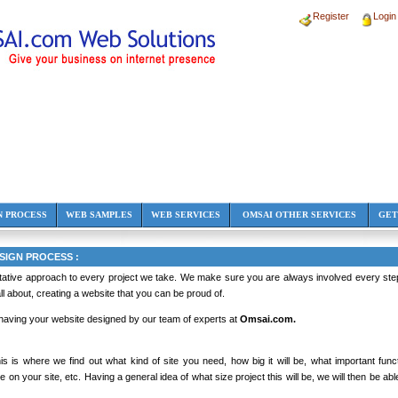
Register
Login
N PROCESS
WEB SAMPLES
WEB SERVICES
OMSAI OTHER SERVICES
GET
IGN PROCESS :
tative approach to every project we take. We make sure you are always involved every step 
 all about, creating a website that you can be proud of.
 having your website designed by our team of experts at
Omsai.com.
s is where we find out what kind of site you need, how big it will be, what important func
be on your site, etc. Having a general idea of what size project this will be, we will then be ab