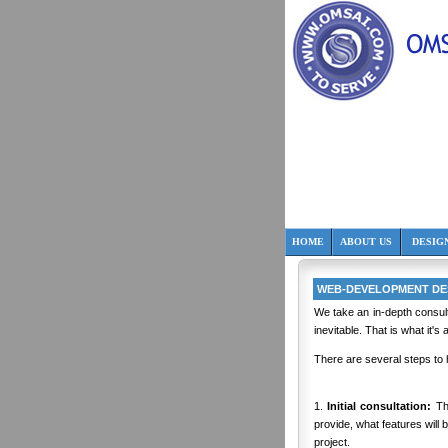
HOME
ABOUT US
DESIG
WEB-DEVELOPMENT DES
We take an in-depth consul
inevitable. That is what it's
There are several steps to
1.
Initial consultation:
Thi
provide, what features will 
project.